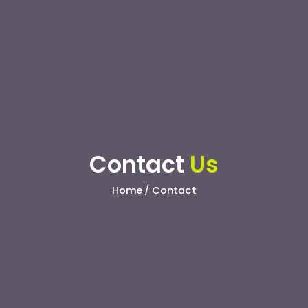
Contact
Us
Home / Contact