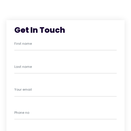
Get In Touch