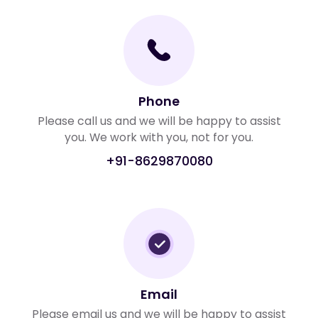
Phone
Please call us and we will be happy to assist
you. We work with you, not for you.
+91-8629870080
Email
Please email us and we will be happy to assist