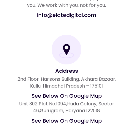
you. We work with you, not for you.
info@elatedigital.com
Address
2nd Floor, Harisons Building, Akhara Bazaar,
Kullu, Himachal Pradesh – 175101
See Below On Google Map
Unit 302 Plot No.1094,Huda Colony, Sector
46,Gurugram, Haryana 122018
See Below On Google Map